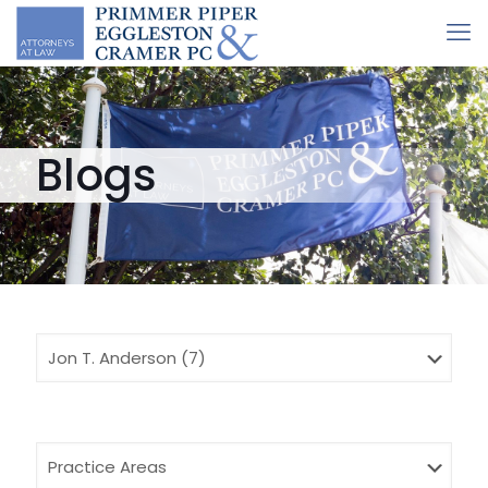
Blogs