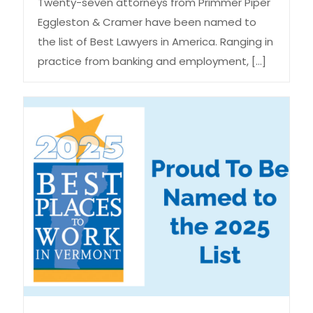
Twenty-seven attorneys from Primmer Piper
Eggleston & Cramer have been named to
the list of Best Lawyers in America. Ranging in
practice from banking and employment,
[…]