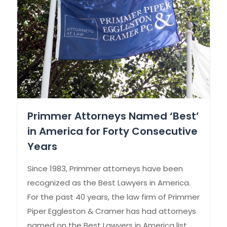
Primmer Attorneys Named ‘Best’
in America for Forty Consecutive
Years
Since 1983, Primmer attorneys have been
recognized as the Best Lawyers in America.
For the past 40 years, the law firm of Primmer
Piper Eggleston & Cramer has had attorneys
named on the Best Lawyers in America list.