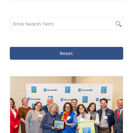
Reset