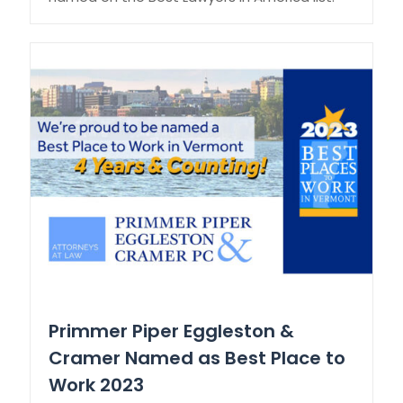
Primmer Piper Eggleston &
Cramer Named as Best Place to
Work 2023