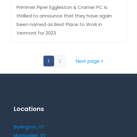
Primmer Piper Eggleston & Cramer PC is
thrilled to announce that they have again
been named as Best Place to Work in
Vermont for 2023.
1
2
Next page
Locations
Burlington, VT
Montpelier, VT