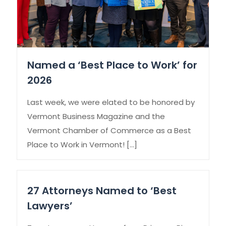
Named a ‘Best Place to Work’ for
2026
Last week, we were elated to be honored by
Vermont Business Magazine and the
Vermont Chamber of Commerce as a Best
Place to Work in Vermont!
[…]
27 Attorneys Named to ‘Best
Lawyers’