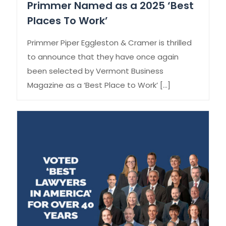
Primmer Named as a 2025 ‘Best
Places To Work’
Primmer Piper Eggleston & Cramer is thrilled
to announce that they have once again
been selected by Vermont Business
Magazine as a ‘Best Place to Work’
[…]