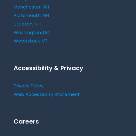
Manchester, NH
Portsmouth, NH
Littleton, NH
Washington, DC
Woodstock, VT
Accessibility & Privacy
Privacy Policy
Web Accessibility Statement
Careers