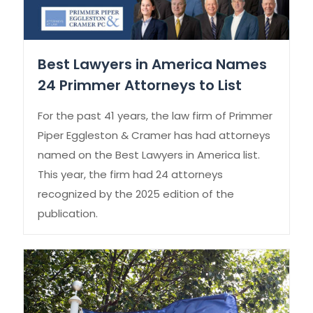
Best Lawyers in America Names
24 Primmer Attorneys to List
For the past 41 years, the law firm of Primmer
Piper Eggleston & Cramer has had attorneys
named on the Best Lawyers in America list.
This year, the firm had 24 attorneys
recognized by the 2025 edition of the
publication.