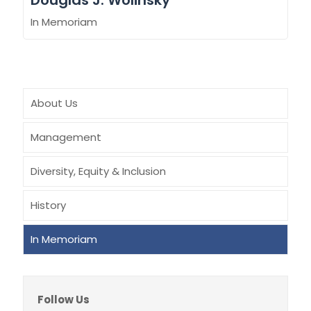
Douglas J. Wolinsky
In Memoriam
About Us
Management
Diversity, Equity & Inclusion
History
In Memoriam
Follow Us