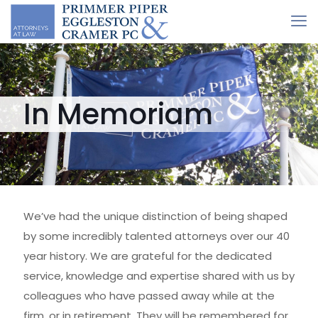
In Memoriam
We’ve had the unique distinction of being shaped
by some incredibly talented attorneys over our 40
year history. We are grateful for the dedicated
service, knowledge and expertise shared with us by
colleagues who have passed away while at the
firm, or in retirement. They will be remembered for