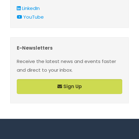
LinkedIn
YouTube
E-Newsletters
Receive the latest news and events faster
and direct to your inbox.
Sign Up