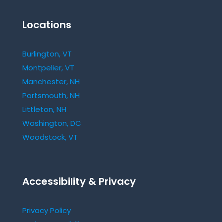
Locations
Burlington, VT
Montpelier, VT
Manchester, NH
Portsmouth, NH
Littleton, NH
Washington, DC
Woodstock, VT
Accessibility & Privacy
Privacy Policy