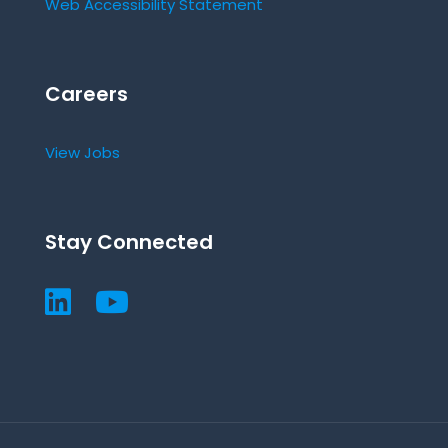
Web Accessibility Statement
Careers
View Jobs
Stay Connected