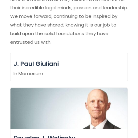
their incredible legal minds, passion and leadership.
We move forward, continuing to be inspired by
what they have shared, knowing it is our job to
build upon the solid foundations they have
entrusted us with.
J. Paul Giuliani
In Memoriam