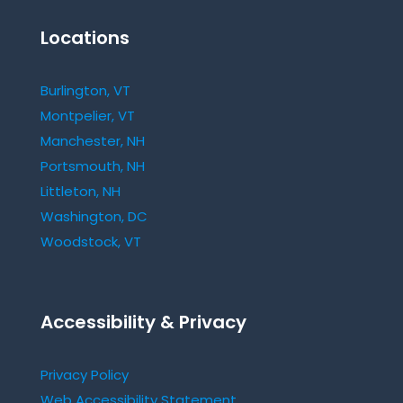
Locations
Burlington, VT
Montpelier, VT
Manchester, NH
Portsmouth, NH
Littleton, NH
Washington, DC
Woodstock, VT
Accessibility & Privacy
Privacy Policy
Web Accessibility Statement