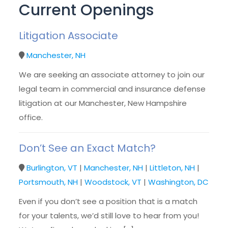
Current Openings
Litigation Associate
Manchester, NH
We are seeking an associate attorney to join our
legal team in commercial and insurance defense
litigation at our Manchester, New Hampshire
office.
Don’t See an Exact Match?
Burlington, VT
|
Manchester, NH
|
Littleton, NH
|
Portsmouth, NH
|
Woodstock, VT
|
Washington, DC
Even if you don’t see a position that is a match
for your talents, we’d still love to hear from you!