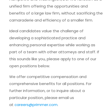
unified firm offering the opportunities and
benefits of a large law firm, without sacrificing the
camaraderie and efficiency of a smaller firm.
Ideal candidates value the challenge of
developing a sophisticated practice and
enhancing personal expertise while working as
part of a team with other attorneys and staff. If
this sounds like you, please apply to one of our
open positions below.
We offer competitive compensation and
comprehensive benefits for all positions. For
further information, or to inquire about a
particular position, please email us
at
careers@primmer.com
.