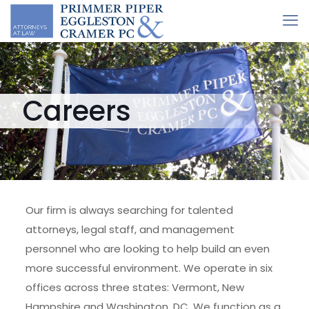
Careers
Our firm is always searching for talented
attorneys, legal staff, and management
personnel who are looking to help build an even
more successful environment. We operate in six
offices across three states: Vermont, New
Hampshire and Washington, DC. We function as a