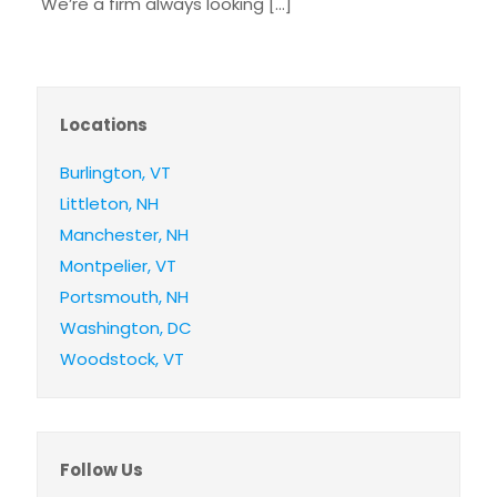
We’re a firm always looking
[…]
Locations
Burlington, VT
Littleton, NH
Manchester, NH
Montpelier, VT
Portsmouth, NH
Washington, DC
Woodstock, VT
Follow Us