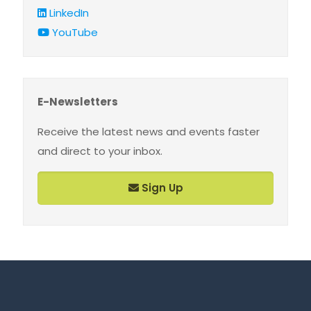
LinkedIn
YouTube
E-Newsletters
Receive the latest news and events faster
and direct to your inbox.
Sign Up