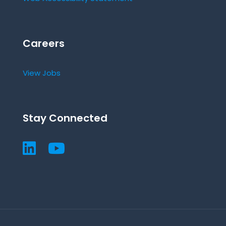
Careers
View Jobs
Stay Connected