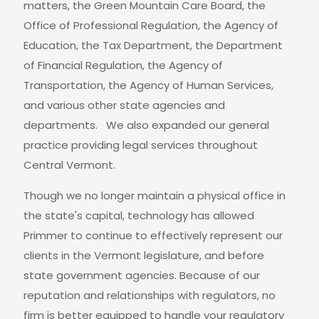
matters, the Green Mountain Care Board, the
Office of Professional Regulation, the Agency of
Education, the Tax Department, the Department
of Financial Regulation, the Agency of
Transportation, the Agency of Human Services,
and various other state agencies and
departments. We also expanded our general
practice providing legal services throughout
Central Vermont.
Though we no longer maintain a physical office in
the state's capital, technology has allowed
Primmer to continue to effectively represent our
clients in the Vermont legislature, and before
state government agencies. Because of our
reputation and relationships with regulators, no
firm is better equipped to handle your regulatory