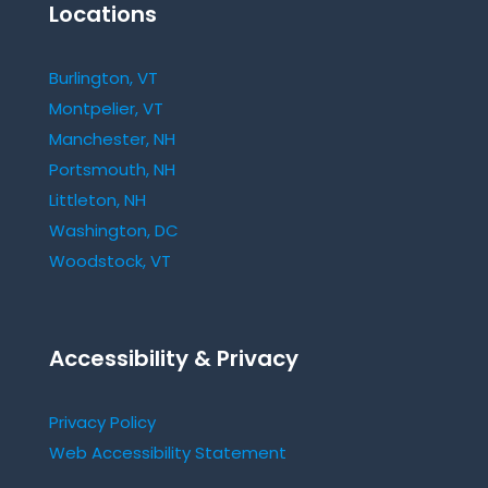
Locations
Burlington, VT
Montpelier, VT
Manchester, NH
Portsmouth, NH
Littleton, NH
Washington, DC
Woodstock, VT
Accessibility & Privacy
Privacy Policy
Web Accessibility Statement