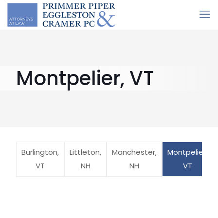
Montpelier, VT
Burlington,
Littleton,
Manchester,
Montpelier,
VT
NH
NH
VT