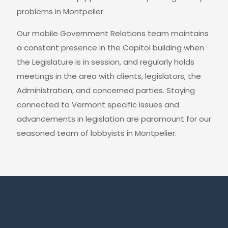
problems in Montpelier.
Our mobile Government Relations team maintains
a constant presence in the Capitol building when
the Legislature is in session, and regularly holds
meetings in the area with clients, legislators, the
Administration, and concerned parties. Staying
connected to Vermont specific issues and
advancements in legislation are paramount for our
seasoned team of lobbyists in Montpelier.