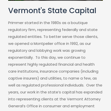
Vermont's State Capital
Primmer started in the 1980s as a boutique
regulatory firm, representing federally and state
regulated entities. To better serve those clients,
we opened a Montpelier office in 1992, as our
regulatory and lobbying work was growing
exponentially. To this day, we continue to
represent highly regulated financial and health
care institutions, insurance companies (including
captive insurers) and utilities, to name a few, as
well as regulated professional individuals. Over the
years, our work in the state’s capital has expanded
into representing clients at the Vermont Attorney
General’s Office in consumer and employment