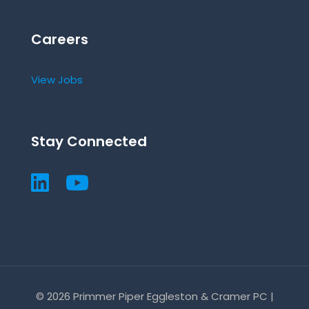
Careers
View Jobs
Stay Connected
© 2026 Primmer Piper Eggleston & Cramer PC |