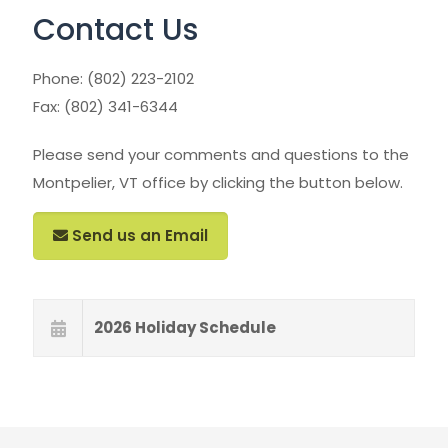
Contact Us
Phone:
(802) 223-2102
Fax: (802) 341-6344
Please send your comments and questions to the
Montpelier, VT office by clicking the button below.
Send us an Email
2026 Holiday Schedule