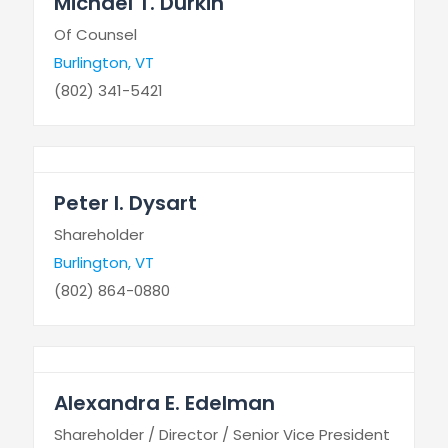
Michael T. Durkin
Of Counsel
Burlington, VT
(802) 341-5421
Peter I. Dysart
Shareholder
Burlington, VT
(802) 864-0880
Alexandra E. Edelman
Shareholder / Director / Senior Vice President