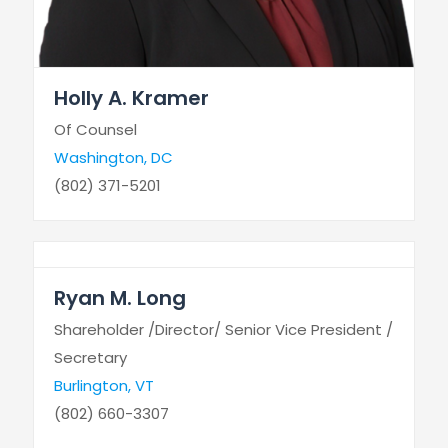
Holly A. Kramer
Of Counsel
Washington, DC
(802) 371-5201
Ryan M. Long
Shareholder /Director/ Senior Vice President /
Secretary
Burlington, VT
(802) 660-3307