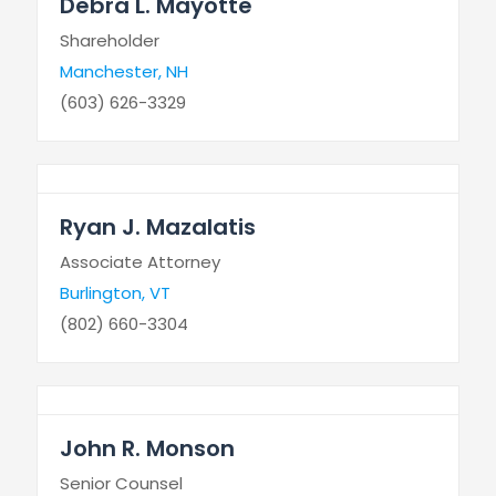
Debra L. Mayotte
Shareholder
Manchester, NH
(603) 626-3329
Ryan J. Mazalatis
Associate Attorney
Burlington, VT
(802) 660-3304
John R. Monson
Senior Counsel