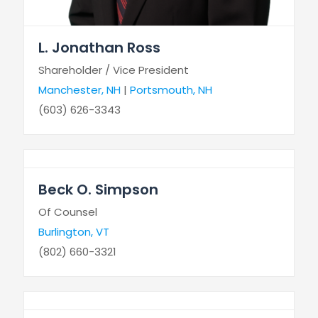
L. Jonathan Ross
Shareholder / Vice President
Manchester, NH
|
Portsmouth, NH
(603) 626-3343
Beck O. Simpson
Of Counsel
Burlington, VT
(802) 660-3321