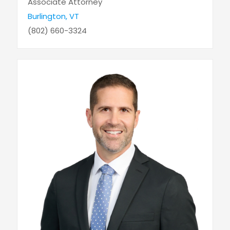
Associate Attorney
Burlington, VT
(802) 660-3324