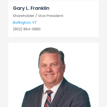
Gary L. Franklin
Shareholder / Vice President
Burlington, VT
(802) 864-0880