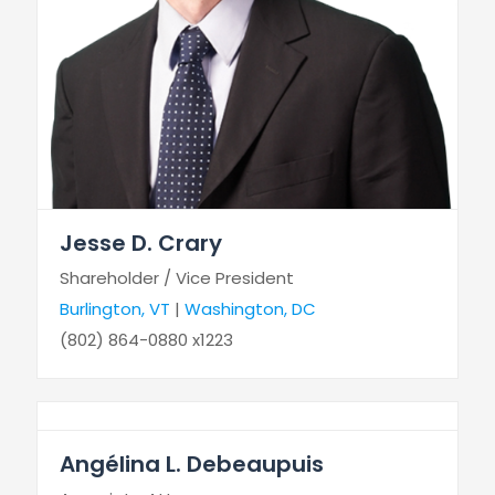
Jesse D. Crary
Shareholder / Vice President
Burlington, VT
|
Washington, DC
(802) 864-0880 x1223
Angélina L. Debeaupuis