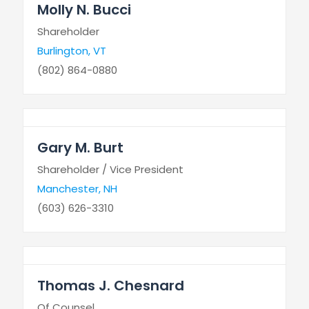
Molly N. Bucci
Shareholder
Burlington, VT
(802) 864-0880
Gary M. Burt
Shareholder / Vice President
Manchester, NH
(603) 626-3310
Thomas J. Chesnard
Of Counsel