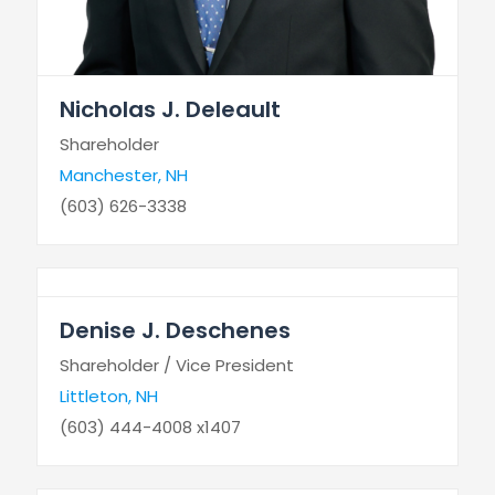
Nicholas J. Deleault
Shareholder
Manchester, NH
(603) 626-3338
Denise J. Deschenes
Shareholder / Vice President
Littleton, NH
(603) 444-4008 x1407