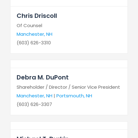
Chris Driscoll
Of Counsel
Manchester, NH
(603) 626-3310
Debra M. DuPont
Shareholder / Director / Senior Vice President
Manchester, NH
|
Portsmouth, NH
(603) 626-3307