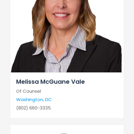
Melissa McGuane Vale
Of Counsel
Washington, DC
(802) 660-3335