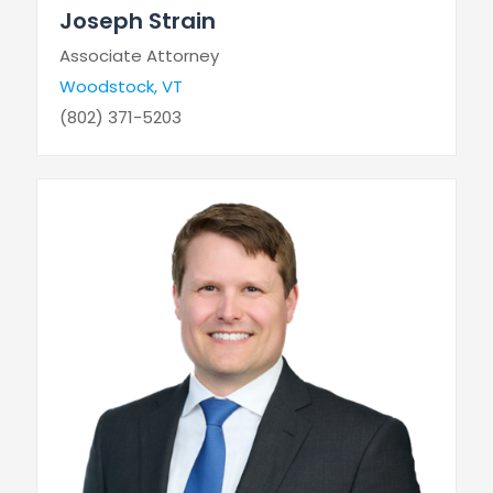
Joseph Strain
Associate Attorney
Woodstock, VT
(802) 371-5203