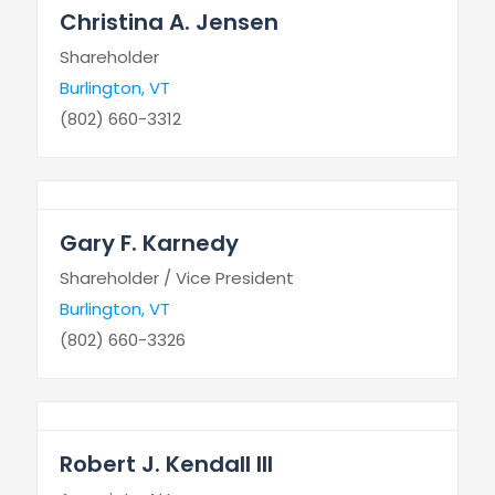
Christina A. Jensen
Shareholder
Burlington, VT
(802) 660-3312
Gary F. Karnedy
Shareholder / Vice President
Burlington, VT
(802) 660-3326
Robert J. Kendall III