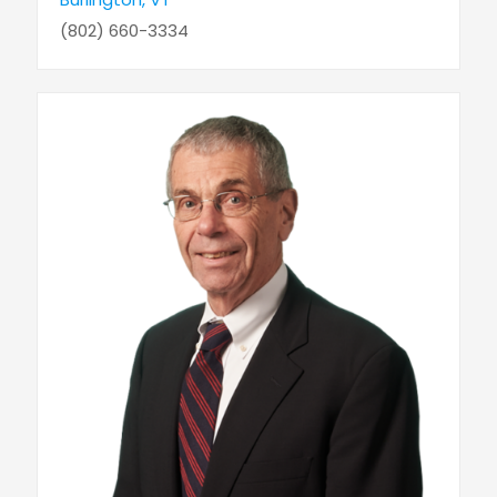
(802) 660-3334