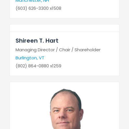
Manchester, NH
(603) 626-3300 x1508
Shireen T. Hart
Managing Director / Chair / Shareholder
Burlington, VT
(802) 864-0880 x1259