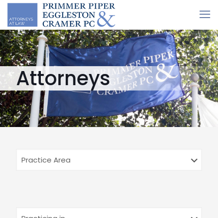
Attorneys