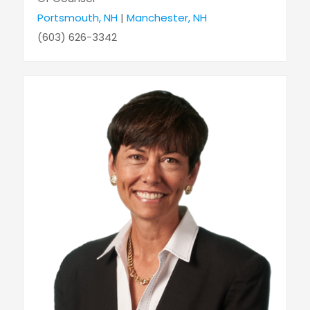
Portsmouth, NH
|
Manchester, NH
(603) 626-3342