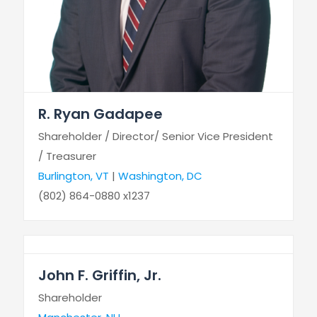
R. Ryan Gadapee
Shareholder / Director/ Senior Vice President
/ Treasurer
Burlington, VT
|
Washington, DC
(802) 864-0880 x1237
John F. Griffin, Jr.
Shareholder