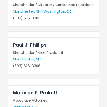
Shareholder / Director / Senior Vice President
Manchester, NH
|
Washington, DC
(603) 626-3301
Paul J. Phillips
Shareholder / Vice President
Manchester, NH
(603) 626-3306
Madison P. Prokott
Associate Attorney
Burlington, VT