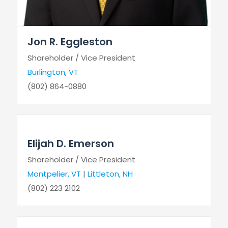
Jon R. Eggleston
Shareholder / Vice President
Burlington, VT
(802) 864-0880
Elijah D. Emerson
Shareholder / Vice President
Montpelier, VT
|
Littleton, NH
(802) 223 2102