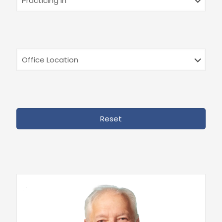
Reset