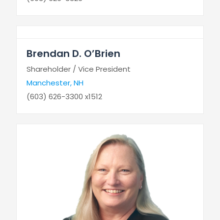
Brendan D. O’Brien
Shareholder / Vice President
Manchester, NH
(603) 626-3300 x1512