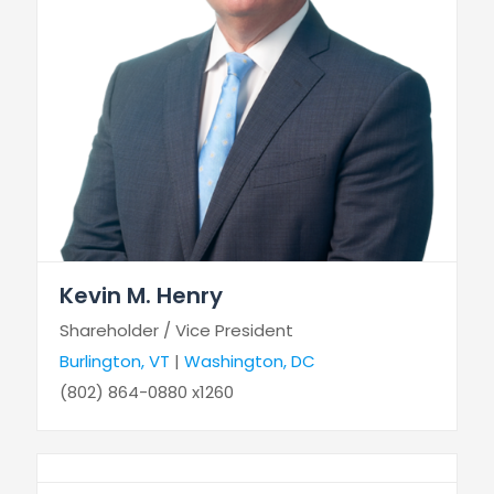
Kevin M. Henry
Shareholder / Vice President
Burlington, VT
|
Washington, DC
(802) 864-0880 x1260