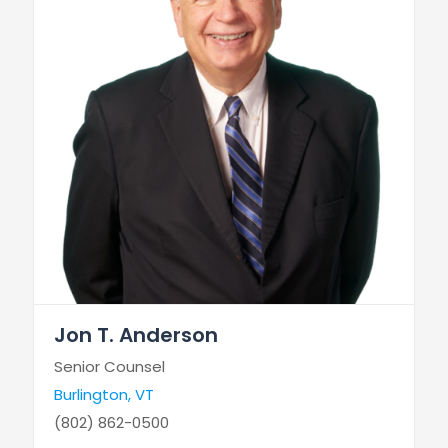
Jon T. Anderson
Senior Counsel
Burlington, VT
(802) 862-0500