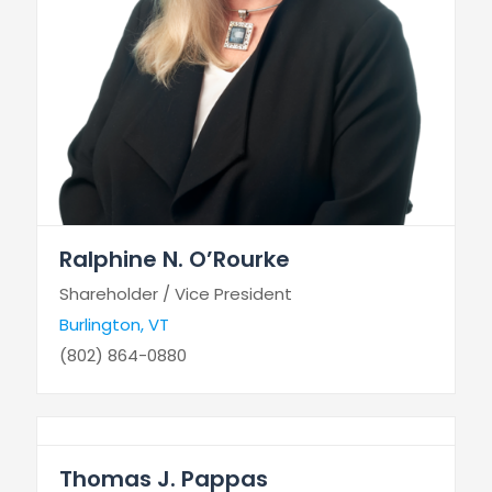
Ralphine N. O’Rourke
Shareholder / Vice President
Burlington, VT
(802) 864-0880
Thomas J. Pappas