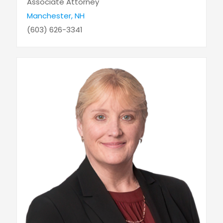
Associate Attorney
Manchester, NH
(603) 626-3341