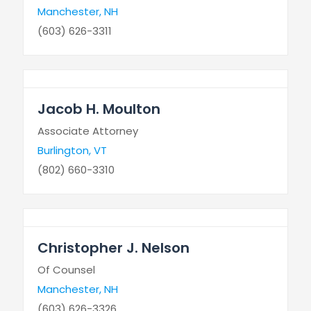
Manchester, NH
(603) 626-3311
Jacob H. Moulton
Associate Attorney
Burlington, VT
(802) 660-3310
Christopher J. Nelson
Of Counsel
Manchester, NH
(603) 626-3326