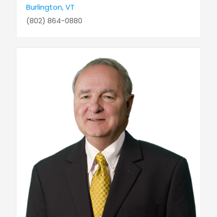
Burlington, VT
(802) 864-0880