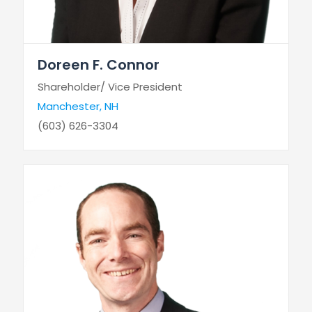
Doreen F. Connor
Shareholder/ Vice President
Manchester, NH
(603) 626-3304