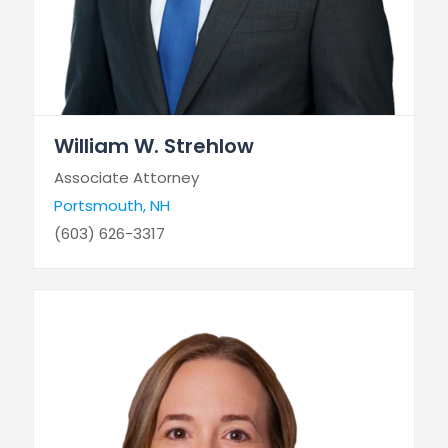
William W. Strehlow
Associate Attorney
Portsmouth, NH
(603) 626-3317