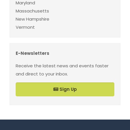
Maryland
Massachusetts
New Hampshire
Vermont
E-Newsletters
Receive the latest news and events faster
and direct to your inbox.
Sign Up