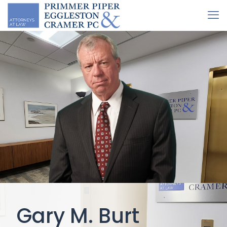
Gary M. Burt