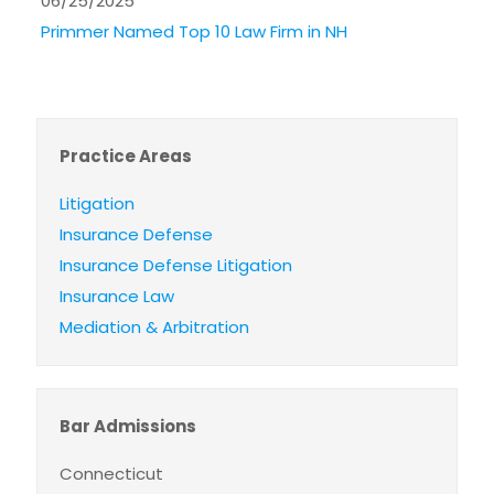
06/25/2025
Primmer Named Top 10 Law Firm in NH
Practice Areas
Litigation
Insurance Defense
Insurance Defense Litigation
Insurance Law
Mediation & Arbitration
Bar Admissions
Connecticut