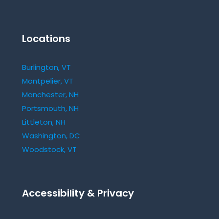
Locations
Burlington, VT
Montpelier, VT
Manchester, NH
Portsmouth, NH
Littleton, NH
Washington, DC
Woodstock, VT
Accessibility & Privacy