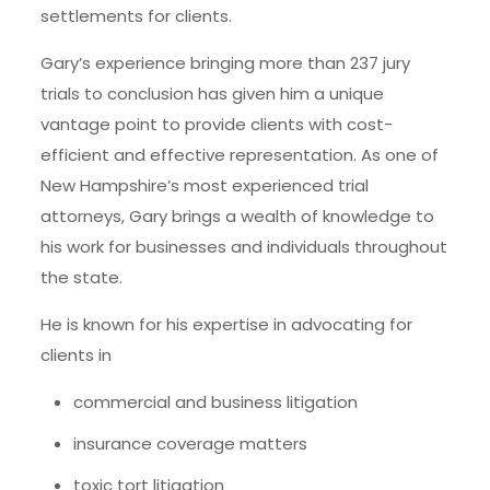
settlements for clients.
Gary’s experience bringing more than 237 jury
trials to conclusion has given him a unique
vantage point to provide clients with cost-
efficient and effective representation. As one of
New Hampshire’s most experienced trial
attorneys, Gary brings a wealth of knowledge to
his work for businesses and individuals throughout
the state.
He is known for his expertise in advocating for
clients in
commercial and business litigation
insurance coverage matters
toxic tort litigation