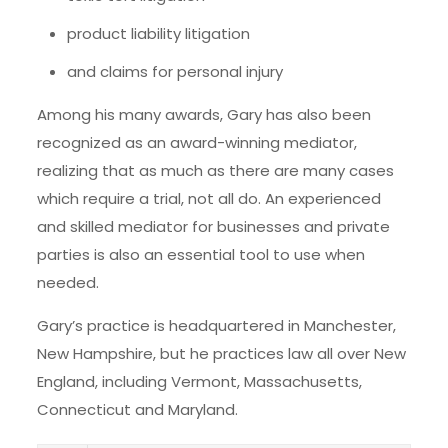
product liability litigation
and claims for personal injury
Among his many awards, Gary has also been
recognized as an award-winning mediator,
realizing that as much as there are many cases
which require a trial, not all do. An experienced
and skilled mediator for businesses and private
parties is also an essential tool to use when
needed.
Gary’s practice is headquartered in Manchester,
New Hampshire, but he practices law all over New
England, including Vermont, Massachusetts,
Connecticut and Maryland.