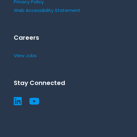
Privacy Policy
Web Accessibility Statement
Careers
View Jobs
Stay Connected