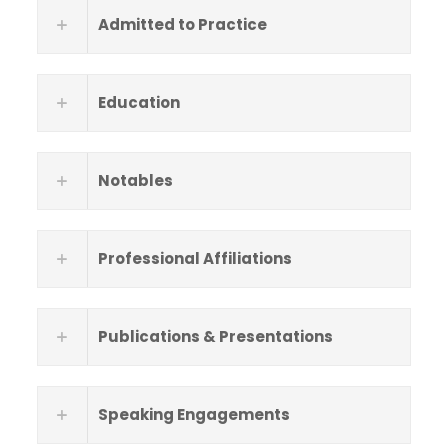
Admitted to Practice
Education
Notables
Professional Affiliations
Publications & Presentations
Speaking Engagements