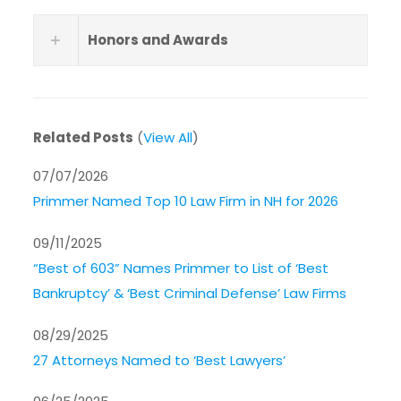
Honors and Awards
Related Posts
(
View All
)
07/07/2026
Primmer Named Top 10 Law Firm in NH for 2026
09/11/2025
“Best of 603” Names Primmer to List of ‘Best
Bankruptcy’ & ‘Best Criminal Defense’ Law Firms
08/29/2025
27 Attorneys Named to ‘Best Lawyers’