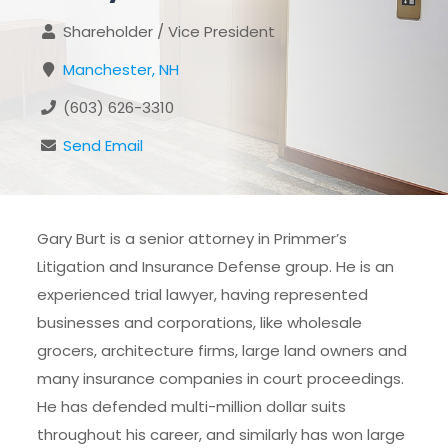
Shareholder / Vice President
Manchester, NH
(603) 626-3310
Send Email
Gary Burt is a senior attorney in Primmer’s
Litigation and Insurance Defense group. He is an
experienced trial lawyer, having represented
businesses and corporations, like wholesale
grocers, architecture firms, large land owners and
many insurance companies in court proceedings.
He has defended multi-million dollar suits
throughout his career, and similarly has won large