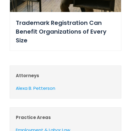
Trademark Registration Can
Benefit Organizations of Every
Size
Attorneys
Alexa B. Petterson
Practice Areas
Employment & Labor Law