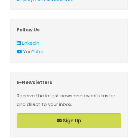
Follow Us
LinkedIn
YouTube
E-Newsletters
Receive the latest news and events faster
and direct to your inbox.
Sign Up