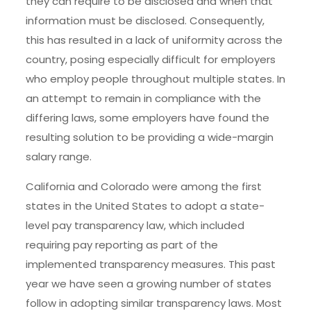
they can require to be disclosed and when that
information must be disclosed. Consequently,
this has resulted in a lack of uniformity across the
country, posing especially difficult for employers
who employ people throughout multiple states. In
an attempt to remain in compliance with the
differing laws, some employers have found the
resulting solution to be providing a wide-margin
salary range.
California and Colorado were among the first
states in the United States to adopt a state-
level pay transparency law, which included
requiring pay reporting as part of the
implemented transparency measures. This past
year we have seen a growing number of states
follow in adopting similar transparency laws. Most