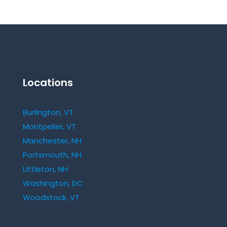
Locations
Burlington, VT
Montpelier, VT
Manchester, NH
Portsmouth, NH
Littleton, NH
Washington, DC
Woodstock, VT