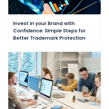
Invest in your Brand with
Confidence: Simple Steps for
Better Trademark Protection