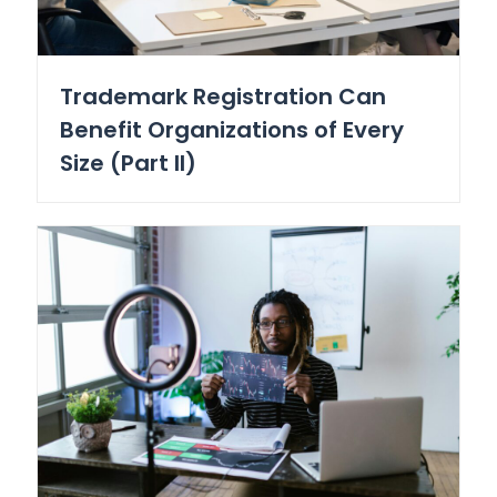
Trademark Registration Can
Benefit Organizations of Every
Size (Part II)