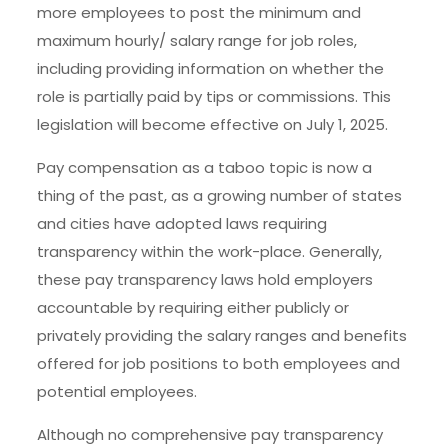
more employees to post the minimum and
maximum hourly/ salary range for job roles,
including providing information on whether the
role is partially paid by tips or commissions. This
legislation will become effective on July 1, 2025.
Pay compensation as a taboo topic is now a
thing of the past, as a growing number of states
and cities have adopted laws requiring
transparency within the work-place. Generally,
these pay transparency laws hold employers
accountable by requiring either publicly or
privately providing the salary ranges and benefits
offered for job positions to both employees and
potential employees.
Although no comprehensive pay transparency