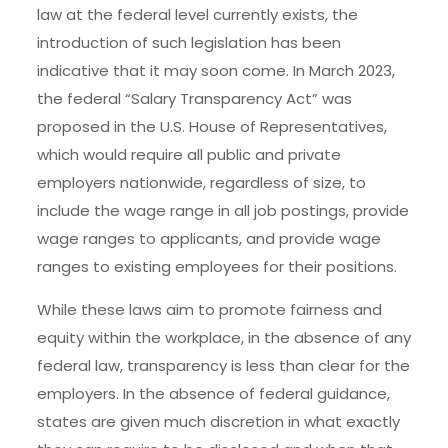
law at the federal level currently exists, the
introduction of such legislation has been
indicative that it may soon come. In March 2023,
the federal “Salary Transparency Act” was
proposed in the U.S. House of Representatives,
which would require all public and private
employers nationwide, regardless of size, to
include the wage range in all job postings, provide
wage ranges to applicants, and provide wage
ranges to existing employees for their positions.
While these laws aim to promote fairness and
equity within the workplace, in the absence of any
federal law, transparency is less than clear for the
employers. In the absence of federal guidance,
states are given much discretion in what exactly