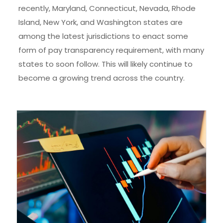
recently, Maryland, Connecticut, Nevada, Rhode
Island, New York, and Washington states are
among the latest jurisdictions to enact some
form of pay transparency requirement, with many
states to soon follow. This will likely continue to
become a growing trend across the country.