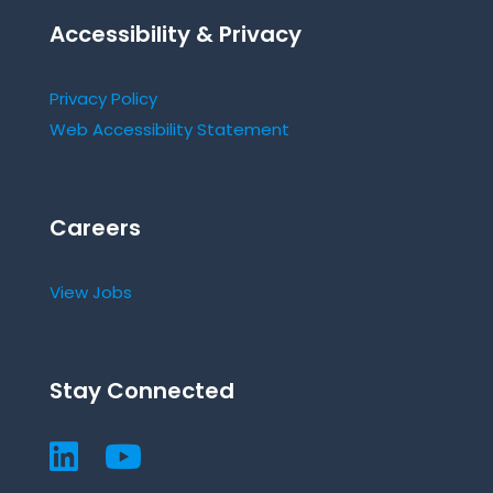
Accessibility & Privacy
Privacy Policy
Web Accessibility Statement
Careers
View Jobs
Stay Connected