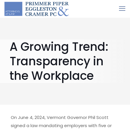
A Growing Trend:
Transparency in
the Workplace
On June 4, 2024, Vermont Governor Phil Scott
signed a law mandating employers with five or