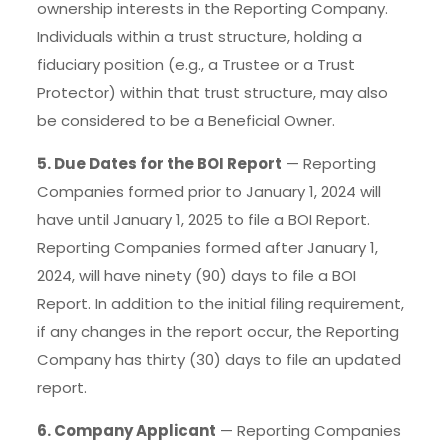
ownership interests in the Reporting Company.
Individuals within a trust structure, holding a
fiduciary position (e.g., a Trustee or a Trust
Protector) within that trust structure, may also
be considered to be a Beneficial Owner.
5. Due Dates for the BOI Report
— Reporting
Companies formed prior to January 1, 2024 will
have until January 1, 2025 to file a BOI Report.
Reporting Companies formed after January 1,
2024, will have ninety (90) days to file a BOI
Report. In addition to the initial filing requirement,
if any changes in the report occur, the Reporting
Company has thirty (30) days to file an updated
report.
6. Company Applicant
— Reporting Companies