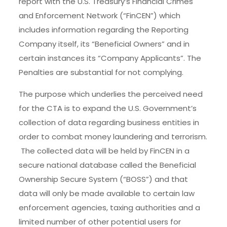
report with the U.S. Treasury’s Financial Crimes
and Enforcement Network (“FinCEN”) which
includes information regarding the Reporting
Company itself, its “Beneficial Owners” and in
certain instances its “Company Applicants”. The
Penalties are substantial for not complying.
The purpose which underlies the perceived need
for the CTA is to expand the U.S. Government’s
collection of data regarding business entities in
order to combat money laundering and terrorism.
The collected data will be held by FinCEN in a
secure national database called the Beneficial
Ownership Secure System (“BOSS”) and that
data will only be made available to certain law
enforcement agencies, taxing authorities and a
limited number of other potential users for