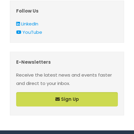
Follow Us
LinkedIn
YouTube
E-Newsletters
Receive the latest news and events faster
and direct to your inbox.
Sign Up