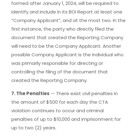
formed after January 1, 2024, will be required to
identify and include in its BOI Report at least one
“Company Applicant”, and at the most two. In the
first instance, the party who directly filed the
document that created the Reporting Company
will need to be the Company Applicant. Another
possible Company Applicant is the individual who
was primarily responsible for directing or
controlling the filing of the document that
created the Reporting Company.
7. The Penalties
— There exist civil penalties in
the amount of $500 for each day the CTA
violation continues to occur and criminal
penalties of up to $10,000 and imprisonment for
up to two (2) years.