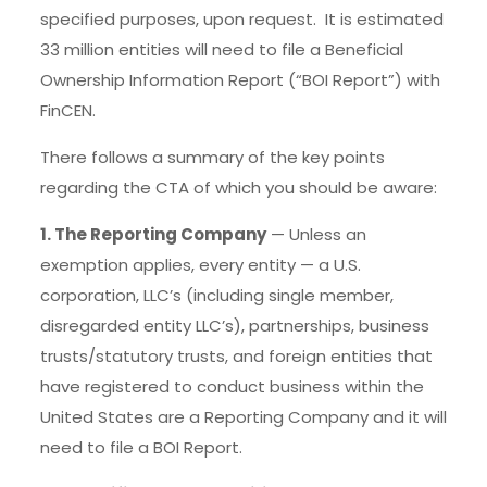
specified purposes, upon request. It is estimated
33 million entities will need to file a Beneficial
Ownership Information Report (“BOI Report”) with
FinCEN.
There follows a summary of the key points
regarding the CTA of which you should be aware:
1. The Reporting Company
— Unless an
exemption applies, every entity — a U.S.
corporation, LLC’s (including single member,
disregarded entity LLC’s), partnerships, business
trusts/statutory trusts, and foreign entities that
have registered to conduct business within the
United States are a Reporting Company and it will
need to file a BOI Report.