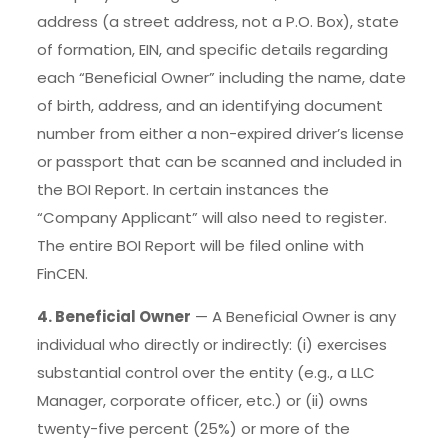
address (a street address, not a P.O. Box), state
of formation, EIN, and specific details regarding
each “Beneficial Owner” including the name, date
of birth, address, and an identifying document
number from either a non-expired driver’s license
or passport that can be scanned and included in
the BOI Report. In certain instances the
“Company Applicant” will also need to register.
The entire BOI Report will be filed online with
FinCEN.
4. Beneficial Owner
— A Beneficial Owner is any
individual who directly or indirectly: (i) exercises
substantial control over the entity (e.g., a LLC
Manager, corporate officer, etc.) or (ii) owns
twenty-five percent (25%) or more of the