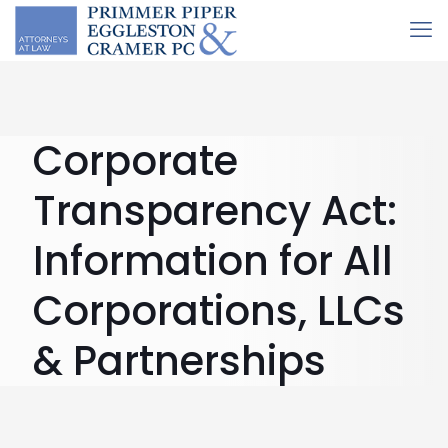
Corporate
Transparency Act:
Information for All
Corporations, LLCs
& Partnerships