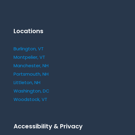
Locations
Burlington, VT
Montpelier, VT
Manchester, NH
Portsmouth, NH
Littleton, NH
Washington, DC
Woodstock, VT
Accessibility & Privacy