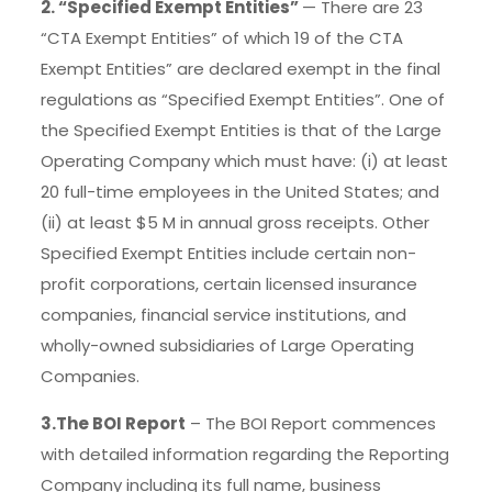
2. “Specified Exempt Entities”
— There are 23
“CTA Exempt Entities” of which 19 of the CTA
Exempt Entities” are declared exempt in the final
regulations as “Specified Exempt Entities”. One of
the Specified Exempt Entities is that of the Large
Operating Company which must have: (i) at least
20 full-time employees in the United States; and
(ii) at least $5 M in annual gross receipts. Other
Specified Exempt Entities include certain non­
profit corporations, certain licensed insurance
companies, financial service institutions, and
wholly-owned subsidiaries of Large Operating
Companies.
3.The BOI Report
– The BOI Report commences
with detailed information regarding the Reporting
Company including its full name, business