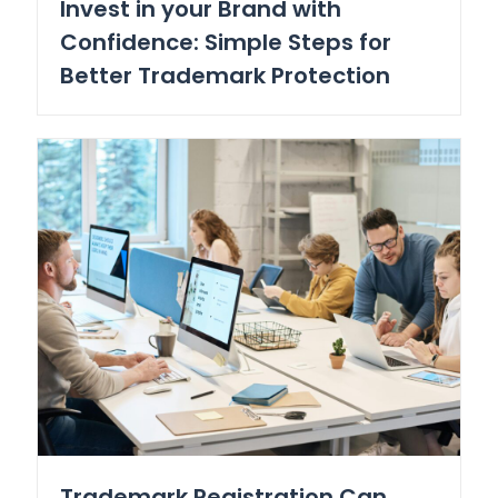
Invest in your Brand with
Confidence: Simple Steps for
Better Trademark Protection
Trademark Registration Can