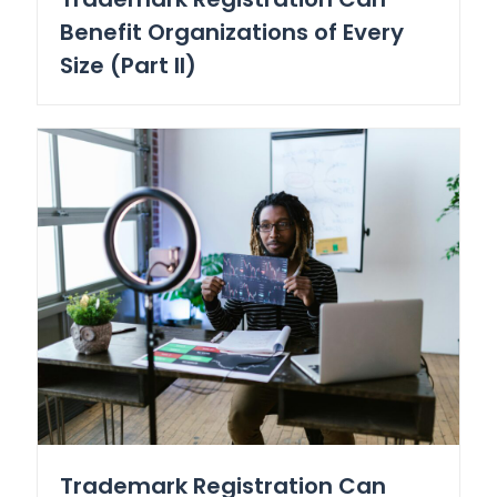
Benefit Organizations of Every
Size (Part II)
Trademark Registration Can