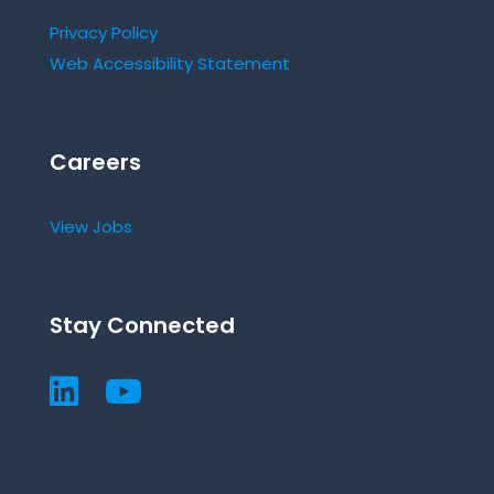
Privacy Policy
Web Accessibility Statement
Careers
View Jobs
Stay Connected