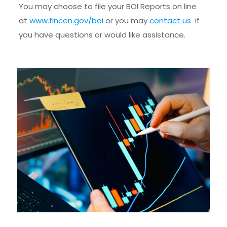
You may choose to file your BOI Reports on line
at
www.fincen.gov/boi
or you may
contact us
if
you have questions or would like assistance.