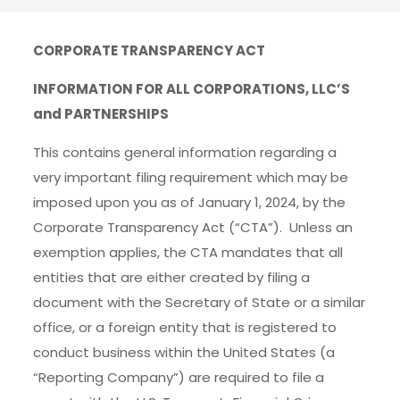
CORPORATE TRANSPARENCY ACT
INFORMATION FOR ALL CORPORATIONS, LLC’S
and PARTNERSHIPS
This contains general information regarding a
very important filing requirement which may be
imposed upon you as of January 1, 2024, by the
Corporate Transparency Act (“CTA”). Unless an
exemption applies, the CTA mandates that all
entities that are either created by filing a
document with the Secretary of State or a similar
office, or a foreign entity that is registered to
conduct business within the United States (a
“Reporting Company”) are required to file a