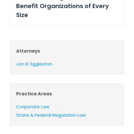
Benefit Organizations of Every
Size
Attorneys
Jon R. Eggleston
Practice Areas
Corporate Law
State & Federal Regulation Law