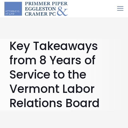
Key Takeaways
from 8 Years of
Service to the
Vermont Labor
Relations Board