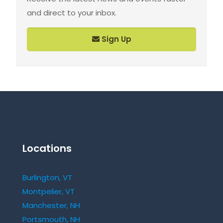
and direct to your inbox.
Sign Up
Locations
Burlington, VT
Montpelier, VT
Manchester, NH
Portsmouth, NH