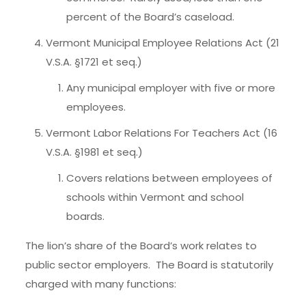
percent of the Board’s caseload.
Vermont Municipal Employee Relations Act (21
V.S.A. §1721 et seq.)
Any municipal employer with five or more
employees.
Vermont Labor Relations For Teachers Act (16
V.S.A. §1981 et seq.)
Covers relations between employees of
schools within Vermont and school
boards.
The lion’s share of the Board’s work relates to
public sector employers. The Board is statutorily
charged with many functions: