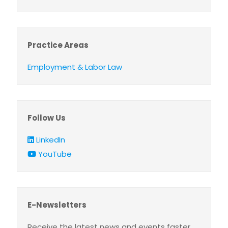
Practice Areas
Employment & Labor Law
Follow Us
LinkedIn
YouTube
E-Newsletters
Receive the latest news and events faster