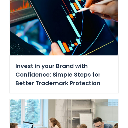
Invest in your Brand with
Confidence: Simple Steps for
Better Trademark Protection