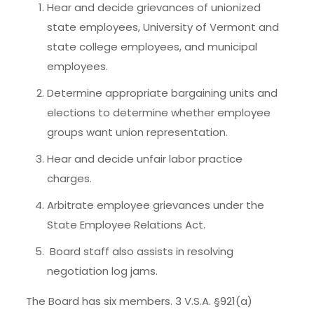
Hear and decide grievances of unionized
state employees, University of Vermont and
state college employees, and municipal
employees.
Determine appropriate bargaining units and
elections to determine whether employee
groups want union representation.
Hear and decide unfair labor practice
charges.
Arbitrate employee grievances under the
State Employee Relations Act.
Board staff also assists in resolving
negotiation log jams.
The Board has six members. 3 V.S.A. §921(a)