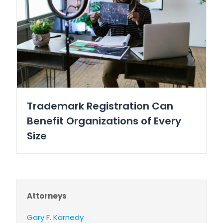
Trademark Registration Can
Benefit Organizations of Every
Size
Attorneys
Gary F. Karnedy