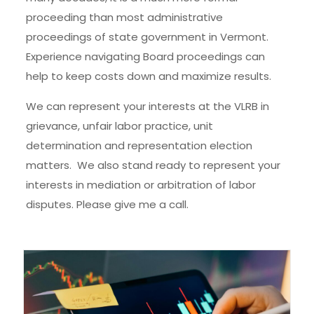
proceeding than most administrative
proceedings of state government in Vermont.
Experience navigating Board proceedings can
help to keep costs down and maximize results.
We can represent your interests at the VLRB in
grievance, unfair labor practice, unit
determination and representation election
matters. We also stand ready to represent your
interests in mediation or arbitration of labor
disputes. Please give me a call.