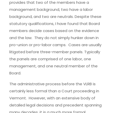
provides that two of the members have a
management background, two have a labor
background, and two are neutrals. Despite these
statutory qualifications, I have found that Board
members decide cases based on the evidence
and the law. They do not simply hunker down in
pro-union or pro-labor camps. Cases are usually
litigated before three-member panels. Typically
the panels are comprised of one labor, one
management, and one neutral member of the
Board.
The administrative process before the VLRB is
certainly less formal than a Court proceeding in
Vermont. However, with an extensive body of
detailed legal decisions and precedent spanning
many decades, it is a much more formal