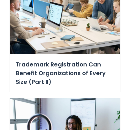
Trademark Registration Can
Benefit Organizations of Every
Size (Part II)