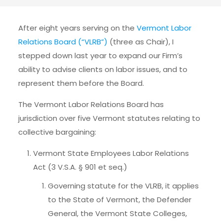
After eight years serving on the
Vermont Labor
Relations Board (“VLRB”)
(three as Chair), I
stepped down last year to expand our Firm’s
ability to advise clients on labor issues, and to
represent them before the Board.
The Vermont Labor Relations Board has
jurisdiction over five Vermont statutes relating to
collective bargaining:
Vermont State Employees Labor Relations
Act (3 V.S.A. § 901 et seq.)
Governing statute for the VLRB, it applies
to the State of Vermont, the Defender
General, the Vermont State Colleges,