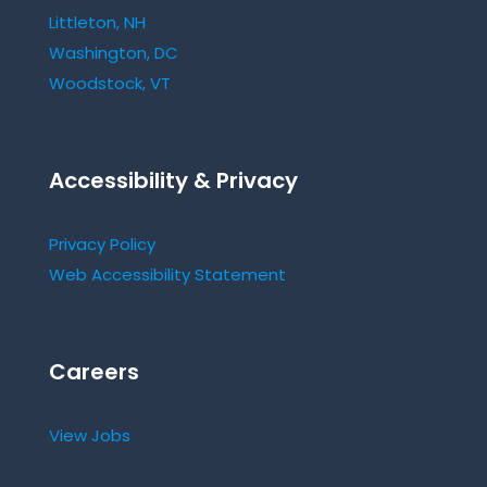
Littleton, NH
Washington, DC
Woodstock, VT
Accessibility & Privacy
Privacy Policy
Web Accessibility Statement
Careers
View Jobs