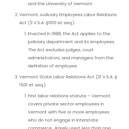
and the University of Vermont.
Vermont Judiciary Employees Labor Relations
Act (3 V.S.A. §1010 et seq.)
Enacted in 1988, the Act applies to the
judiciary department and its employees.
The Act excludes judges, court
administrators, and managers from the
definition of employee.
Vermont State Labor Relations Act (21 V.S.A. §
1501 et seq.)
First labor relations statute – Vermont
covers private sector employees in
Vermont with five or more employees
who do not engage in interstate
commerce. Rarely used, less than one