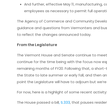
And further, effective May 11, manufacturing, 
employees as necessary to permit full operati
The Agency of Commerce and Community Developm
guidance and questions from Vermonters and bus
to reflect the changes announced today.
From the Legislature
The Vermont House and Senate continue to meet a
continue for the time being with the focus now ex
remaining months of FY20. Following that, a short
the State to late summer or early fall, and then a
point the Legislature will have to adjourn but we’re
For now, here is a highlight of some recent activity
The House passed a bill
, S.333
, that pauses residen