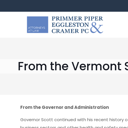
From the Vermont S
From the Governor and Administration
Governor Scott continued with his recent history o
business sectors and other health and safety mea