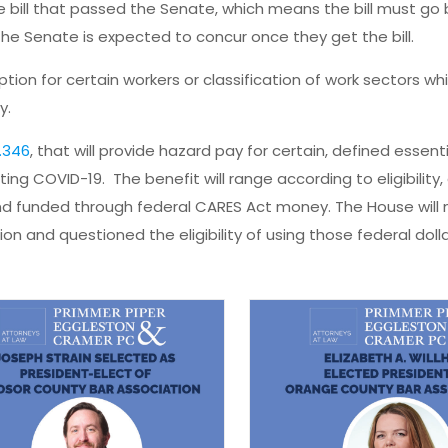
ill that passed the Senate, which means the bill must go 
e Senate is expected to concur once they get the bill.
tion for certain workers or classification of work sectors wh
y.
.346
, that will provide hazard pay for certain, defined essent
ng COVID-19. The benefit will range according to eligibility, 
d funded through federal CARES Act money. The House will
on and questioned the eligibility of using those federal dolla