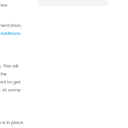
 few
mentation,
Additions
This will
 the
ped to get
r. At some
is in place.