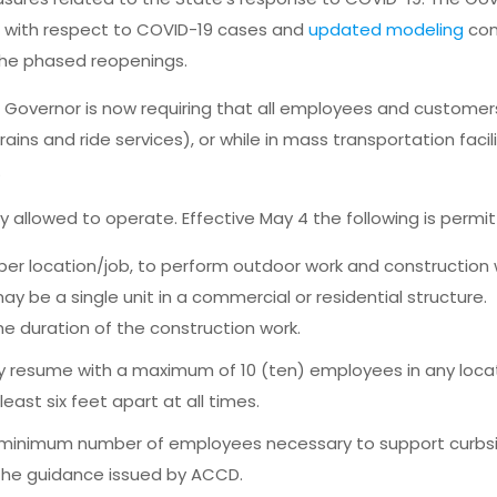
s with respect to COVID-19 cases and
updated modeling
con
he phased reopenings.
he Governor is now requiring that all employees and custome
ains and ride services), or while in mass transportation facil
.
allowed to operate. Effective May 4 the following is permi
per location/job, to perform outdoor work and construction 
y be a single unit in a commercial or residential structure.
he duration of the construction work.
y resume with a maximum of 10 (ten) employees in any locat
ast six feet apart at all times.
 minimum number of employees necessary to support curbs
 the guidance issued by ACCD.