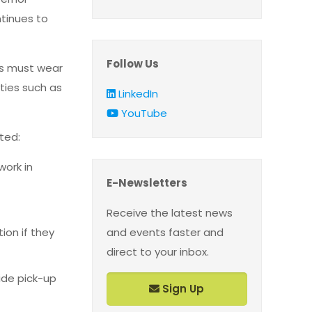
tinues to
Follow Us
rs must wear
ities such as
LinkedIn
YouTube
tted:
work in
E-Newsletters
Receive the latest news
ion if they
and events faster and
direct to your inbox.
ide pick-up
Sign Up