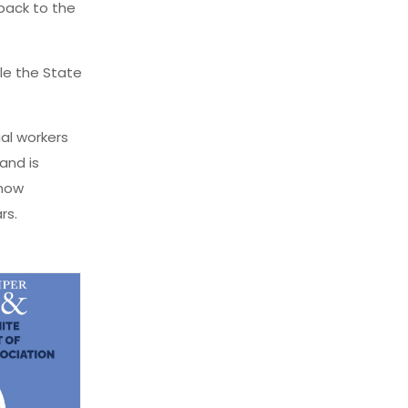
back to the
ile the State
ial workers
and is
 now
rs.