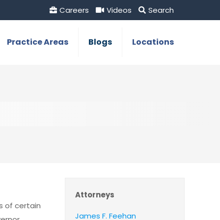
Careers
Videos
Search
Practice Areas
Blogs
Locations
Attorneys
s of certain
James F. Feehan
vernor