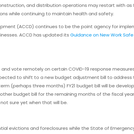
construction, and distribution operations may restart with as
ons while continuing to maintain health and safety.
ent (ACCD) continues to be the point agency for imple
inesses. ACCD has updated its
Guidance on New Work Safe 
nd vote remotely on certain COVID-19 response measures. 
pected to shift to a new budget adjustment bill to address
-term (perhaps three months) FY21 budget bill will be develo
nother budget bill for the remaining months of the fiscal yea
 not sure yet when that will be.
:
tial evictions and foreclosures while the State of Emergency 