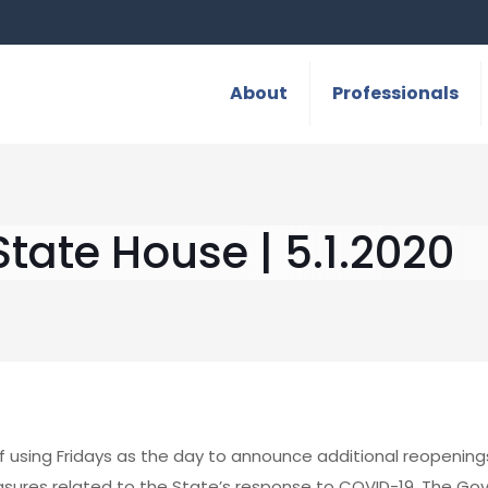
About
Professionals
tate House | 5.1.2020
f using Fridays as the day to announce additional reopening
sures related to the State’s response to COVID-19. The Go