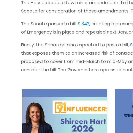
The House added a few minor amendments to the b
Senate for consideration of those amendments. Th
The Senate passed a bill,
S.342
, creating a presump
of Emergency is in place and repealed next Januar
Finally, the Senate is also expected to pass a bill,
S
that exposes them to an increased risk of contracti
proposed to cover from mid-March to mid-May an
consider the bill. The Governor has expressed cauti