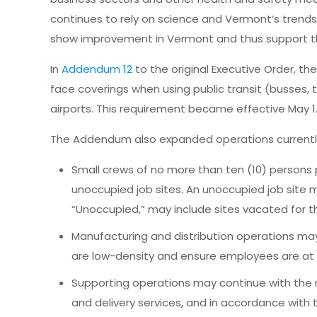
continues to rely on science and Vermont’s trend
show improvement in Vermont and thus support t
In
Addendum 12
to the original Executive Order, t
face coverings when using public transit (busses, tr
airports. This requirement became effective May 1
The Addendum also expanded operations currently 
Small crews of no more than ten (10) persons 
unoccupied job sites. An unoccupied job site ma
“Unoccupied,” may include sites vacated for t
Manufacturing and distribution operations ma
are low-density and ensure employees are at le
Supporting operations may continue with the
and delivery services, and in accordance with