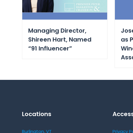
Managing Director,
Jos
Shireen Hart, Named
as P
“91 Influencer”
Win
Ass
Locations
Access
Burlington, VT
Privacy P