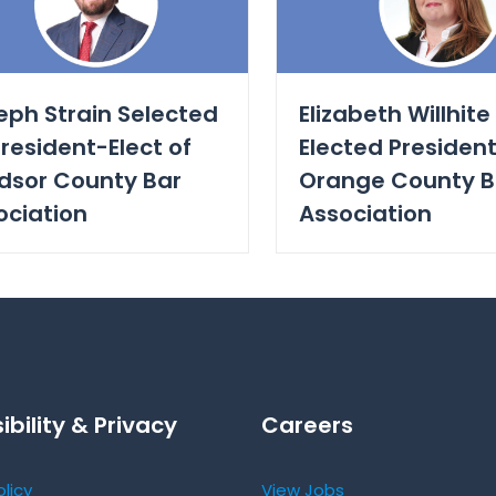
eph Strain Selected
Elizabeth Willhite
resident-Elect of
Elected President
dsor County Bar
Orange County B
ociation
Association
ibility & Privacy
Careers
olicy
View Jobs