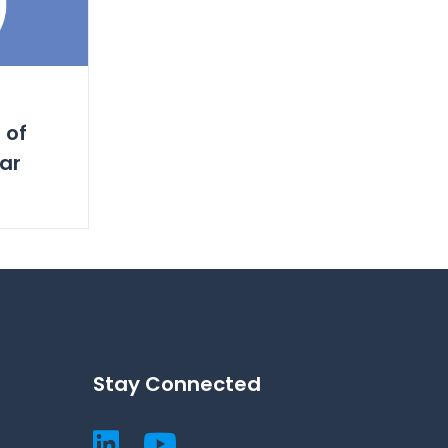
 of
ar
Stay Connected