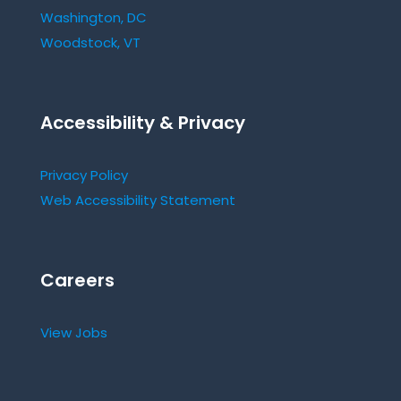
Washington, DC
Woodstock, VT
Accessibility & Privacy
Privacy Policy
Web Accessibility Statement
Careers
View Jobs