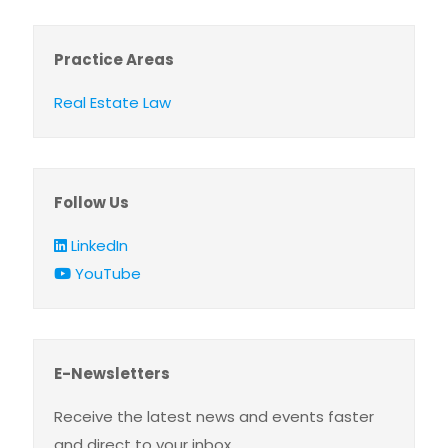
Practice Areas
Real Estate Law
Follow Us
LinkedIn
YouTube
E-Newsletters
Receive the latest news and events faster
and direct to your inbox.