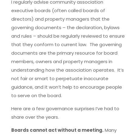
I regularly advise community association
executive boards (often called boards of
directors) and property managers that the
governing documents – the declaration, bylaws
and rules – should be regularly reviewed to ensure
that they conform to current law. The governing
documents are the primary resource for board
members, owners and property managers in
understanding how the association operates. It’s
not fair or smart to perpetuate inaccurate
guidance, and it won’t help to encourage people
to serve on the board.
Here are a few governance surprises I’ve had to
share over the years.
Boards cannot act without a meeting.
Many