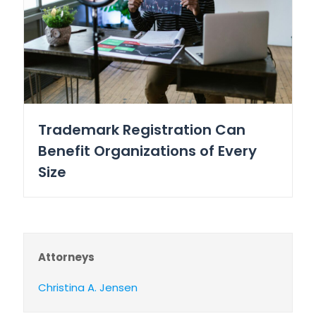
Trademark Registration Can
Benefit Organizations of Every
Size
Attorneys
Christina A. Jensen