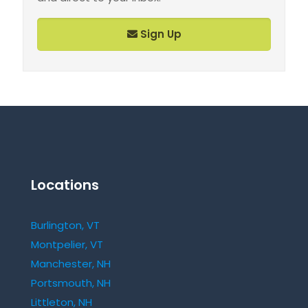
Sign Up
Locations
Burlington, VT
Montpelier, VT
Manchester, NH
Portsmouth, NH
Littleton, NH