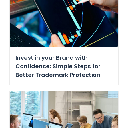
Invest in your Brand with
Confidence: Simple Steps for
Better Trademark Protection