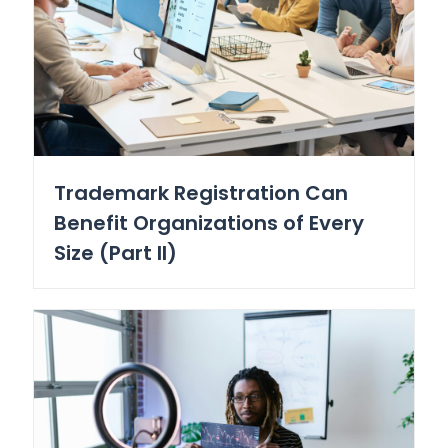
Trademark Registration Can
Benefit Organizations of Every
Size (Part II)