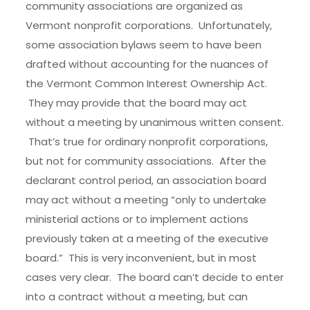
community associations are organized as
Vermont nonprofit corporations. Unfortunately,
some association bylaws seem to have been
drafted without accounting for the nuances of
the Vermont Common Interest Ownership Act.
They may provide that the board may act
without a meeting by unanimous written consent.
That’s true for ordinary nonprofit corporations,
but not for community associations. After the
declarant control period, an association board
may act without a meeting “only to undertake
ministerial actions or to implement actions
previously taken at a meeting of the executive
board.” This is very inconvenient, but in most
cases very clear. The board can’t decide to enter
into a contract without a meeting, but can