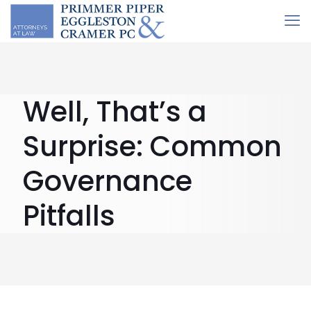
Well, That’s a
Surprise: Common
Governance
Pitfalls