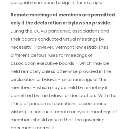
designate someone to sign it, for example.
Remote meetings of members are permitted
only if the declaration or bylaws so provide.
During the COVID pandemic, associations and
their boards conducted virtual meetings by
necessity. However, Vermont law establishes
different default rules for meetings of
association executive boards – which may be
held remotely unless otherwise provided in the
declaration or bylaws – and meetings of the
members – which may be held by remotely if
permitted by the bylaws or declaration. With the
lifting of pandemic restrictions, associations
wishing to continue remote or hybrid meetings of
members should ensure that the governing
documents permit it.