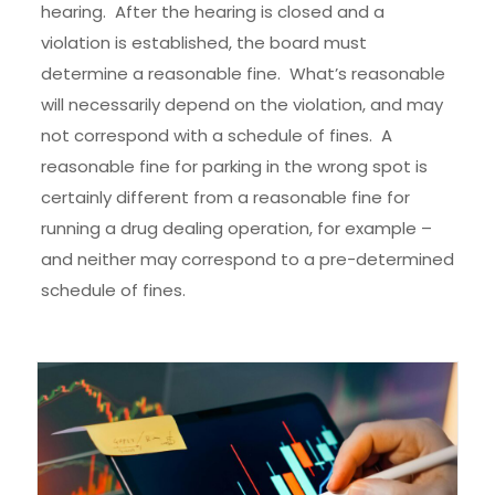
hearing. After the hearing is closed and a
violation is established, the board must
determine a reasonable fine. What’s reasonable
will necessarily depend on the violation, and may
not correspond with a schedule of fines. A
reasonable fine for parking in the wrong spot is
certainly different from a reasonable fine for
running a drug dealing operation, for example –
and neither may correspond to a pre-determined
schedule of fines.