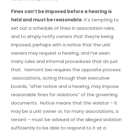
Fines can’t be imposed before a hearing is
held and must be reasonable.
It’s tempting to
set out a schedule of fines in association rules,
and to simply notify owners that they’re being
imposed, perhaps with a notice that the unit
owners may request a hearing, and I’ve seen
many rules and informal procedures that do just
that. Vermont law requires the opposite process:
associations, acting through their executive
boards, “after notice and a hearing, may impose
reasonable fines for violations” of the governing
documents. Notice means that the violator – it
may be a unit owner or, for many associations, a
tenant – must be advised of the alleged violation
sufficiently to be able to respond to it at a