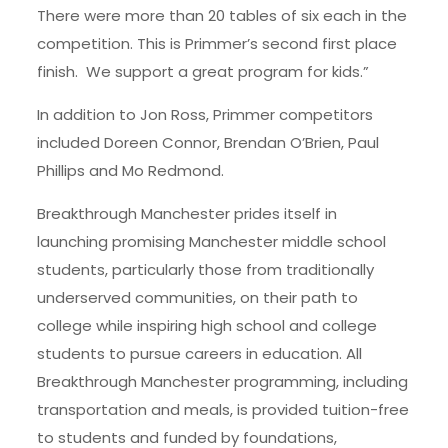
There were more than 20 tables of six each in the
competition. This is Primmer’s second first place
finish. We support a great program for kids.”
In addition to Jon Ross, Primmer competitors
included Doreen Connor, Brendan O’Brien, Paul
Phillips and Mo Redmond.
Breakthrough Manchester prides itself in
launching promising Manchester middle school
students, particularly those from traditionally
underserved communities, on their path to
college while inspiring high school and college
students to pursue careers in education. All
Breakthrough Manchester programming, including
transportation and meals, is provided tuition-free
to students and funded by foundations,