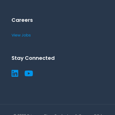
Careers
View Jobs
Stay Connected