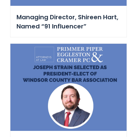
Managing Director, Shireen Hart,
Named “91 Influencer”