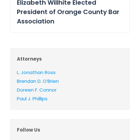
Elizabeth Willhite Elected
President of Orange County Bar
Association
Attorneys
L. Jonathan Ross
Brendan D. O’Brien
Doreen F. Connor
Paul J. Phillips
Follow Us