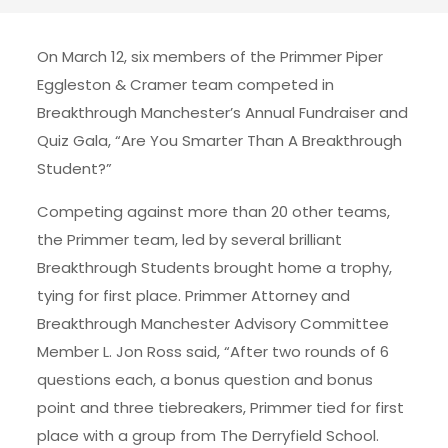
On March 12, six members of the Primmer Piper
Eggleston & Cramer team competed in
Breakthrough Manchester’s Annual Fundraiser and
Quiz Gala, “Are You Smarter Than A Breakthrough
Student?”
Competing against more than 20 other teams,
the Primmer team, led by several brilliant
Breakthrough Students brought home a trophy,
tying for first place. Primmer Attorney and
Breakthrough Manchester Advisory Committee
Member L. Jon Ross said, “After two rounds of 6
questions each, a bonus question and bonus
point and three tiebreakers, Primmer tied for first
place with a group from The Derryfield School.