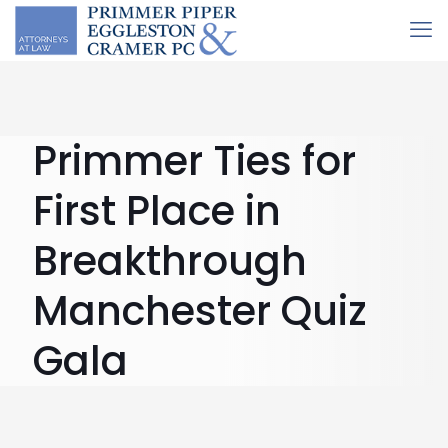
Primmer Ties for
First Place in
Breakthrough
Manchester Quiz
Gala