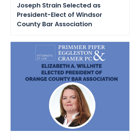
Joseph Strain Selected as
President-Elect of Windsor
County Bar Association