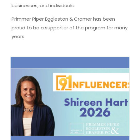
businesses, and individuals.
Primmer Piper Eggleston & Cramer has been
proud to be a supporter of the program for many
years.