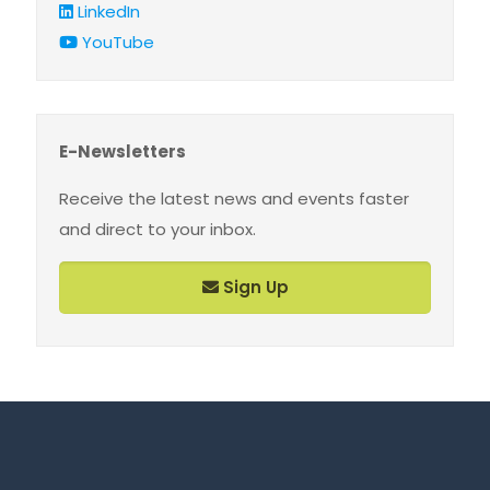
LinkedIn
YouTube
E-Newsletters
Receive the latest news and events faster
and direct to your inbox.
Sign Up