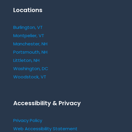
Locations
Burlington, VT
Montpelier, VT
Manchester, NH
Portsmouth, NH
Littleton, NH
Washington, DC
Woodstock, VT
Accessibility & Privacy
Privacy Policy
Web Accessibility Statement