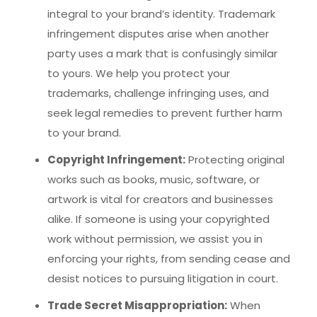
integral to your brand’s identity. Trademark
infringement disputes arise when another
party uses a mark that is confusingly similar
to yours. We help you protect your
trademarks, challenge infringing uses, and
seek legal remedies to prevent further harm
to your brand.
Copyright Infringement:
Protecting original
works such as books, music, software, or
artwork is vital for creators and businesses
alike. If someone is using your copyrighted
work without permission, we assist you in
enforcing your rights, from sending cease and
desist notices to pursuing litigation in court.
Trade Secret Misappropriation:
When