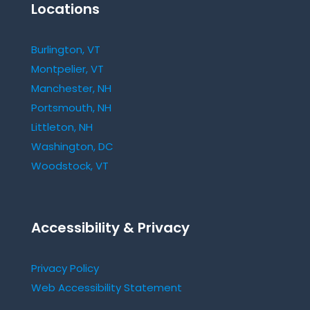
Locations
Burlington, VT
Montpelier, VT
Manchester, NH
Portsmouth, NH
Littleton, NH
Washington, DC
Woodstock, VT
Accessibility & Privacy
Privacy Policy
Web Accessibility Statement