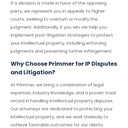
If a decision is made in favor of the opposing
party, we represent you in appeals to higher
courts, seeking to overturn or modify the
judgment. Additionally, if you win, we help you
implement post-litigation strategies to protect
your intellectual property, including enforcing
judgments and preventing further infringement.
Why Choose Primmer for IP Disputes
and Litigation?
At Primmer, we bring a combination of legal
expertise, industry knowledge, and a proven track
record in handling intellectual property disputes.
Our attorneys are dedicated to protecting your
intellectual property, and we work tirelessly to
achieve favorable outcomes for our clients.