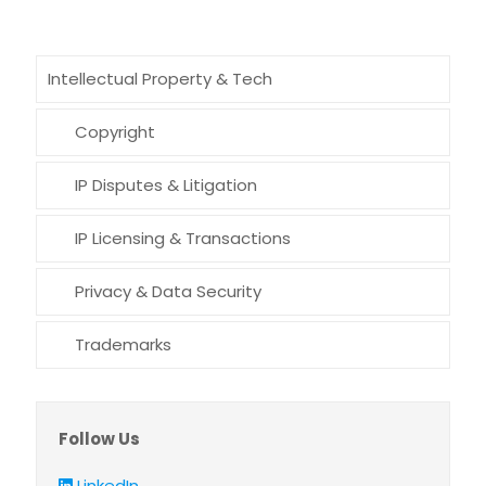
Intellectual Property & Tech
Copyright
IP Disputes & Litigation
IP Licensing & Transactions
Privacy & Data Security
Trademarks
Follow Us
LinkedIn