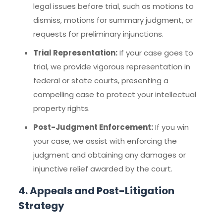
legal issues before trial, such as motions to
dismiss, motions for summary judgment, or
requests for preliminary injunctions.
Trial Representation:
If your case goes to
trial, we provide vigorous representation in
federal or state courts, presenting a
compelling case to protect your intellectual
property rights.
Post-Judgment Enforcement:
If you win
your case, we assist with enforcing the
judgment and obtaining any damages or
injunctive relief awarded by the court.
4. Appeals and Post-Litigation
Strategy