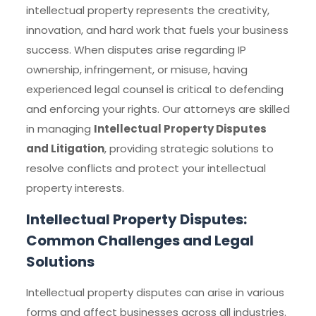
intellectual property represents the creativity,
innovation, and hard work that fuels your business
success. When disputes arise regarding IP
ownership, infringement, or misuse, having
experienced legal counsel is critical to defending
and enforcing your rights. Our attorneys are skilled
in managing
Intellectual Property Disputes
and Litigation
, providing strategic solutions to
resolve conflicts and protect your intellectual
property interests.
Intellectual Property Disputes:
Common Challenges and Legal
Solutions
Intellectual property disputes can arise in various
forms and affect businesses across all industries.