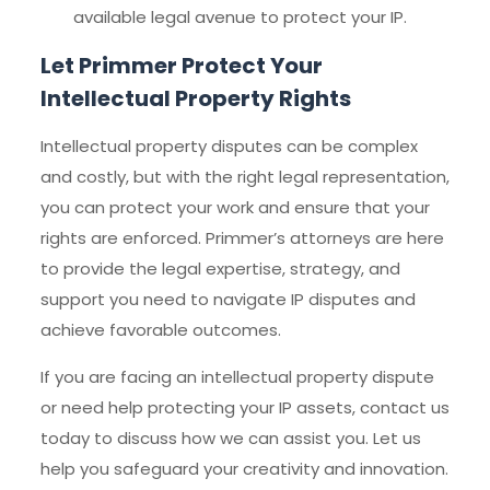
available legal avenue to protect your IP.
Let Primmer Protect Your
Intellectual Property Rights
Intellectual property disputes can be complex
and costly, but with the right legal representation,
you can protect your work and ensure that your
rights are enforced. Primmer’s attorneys are here
to provide the legal expertise, strategy, and
support you need to navigate IP disputes and
achieve favorable outcomes.
If you are facing an intellectual property dispute
or need help protecting your IP assets, contact us
today to discuss how we can assist you. Let us
help you safeguard your creativity and innovation.