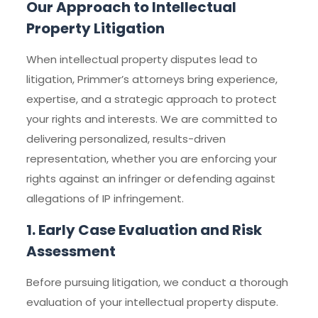
Our Approach to Intellectual
Property Litigation
When intellectual property disputes lead to
litigation, Primmer’s attorneys bring experience,
expertise, and a strategic approach to protect
your rights and interests. We are committed to
delivering personalized, results-driven
representation, whether you are enforcing your
rights against an infringer or defending against
allegations of IP infringement.
1. Early Case Evaluation and Risk
Assessment
Before pursuing litigation, we conduct a thorough
evaluation of your intellectual property dispute.