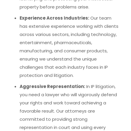
property before problems arise.
Experience Across Industries:
Our team
has extensive experience working with clients
across various sectors, including technology,
entertainment, pharmaceuticals,
manufacturing, and consumer products,
ensuring we understand the unique
challenges that each industry faces in IP
protection and litigation.
Aggressive Representation:
In IP litigation,
you need a lawyer who will vigorously defend
your rights and work toward achieving a
favorable result. Our attorneys are
committed to providing strong
representation in court and using every