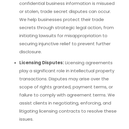
confidential business information is misused
or stolen, trade secret disputes can occur.
We help businesses protect their trade
secrets through strategic legal action, from
initiating lawsuits for misappropriation to
securing injunctive relief to prevent further
disclosure.
Licensing Disputes:
Licensing agreements
play a significant role in intellectual property
transactions. Disputes may arise over the
scope of rights granted, payment terms, or
failure to comply with agreement terms. We
assist clients in negotiating, enforcing, and
litigating licensing contracts to resolve these
issues.