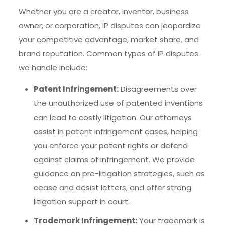
Whether you are a creator, inventor, business
owner, or corporation, IP disputes can jeopardize
your competitive advantage, market share, and
brand reputation. Common types of IP disputes
we handle include:
Patent Infringement:
Disagreements over
the unauthorized use of patented inventions
can lead to costly litigation. Our attorneys
assist in patent infringement cases, helping
you enforce your patent rights or defend
against claims of infringement. We provide
guidance on pre-litigation strategies, such as
cease and desist letters, and offer strong
litigation support in court.
Trademark Infringement:
Your trademark is