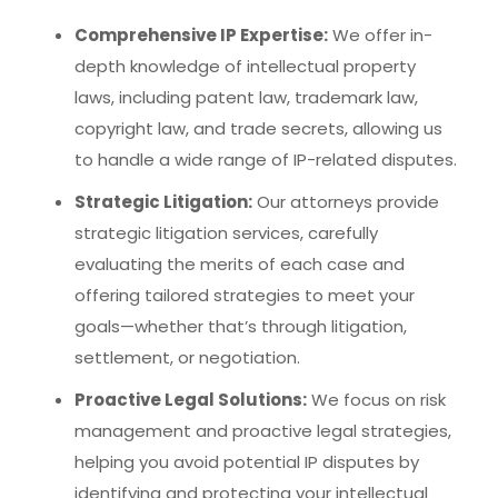
Comprehensive IP Expertise:
We offer in-
depth knowledge of intellectual property
laws, including patent law, trademark law,
copyright law, and trade secrets, allowing us
to handle a wide range of IP-related disputes.
Strategic Litigation:
Our attorneys provide
strategic litigation services, carefully
evaluating the merits of each case and
offering tailored strategies to meet your
goals—whether that’s through litigation,
settlement, or negotiation.
Proactive Legal Solutions:
We focus on risk
management and proactive legal strategies,
helping you avoid potential IP disputes by
identifying and protecting your intellectual