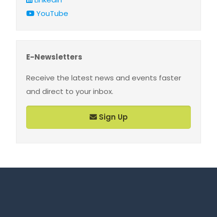
YouTube
E-Newsletters
Receive the latest news and events faster
and direct to your inbox.
Sign Up