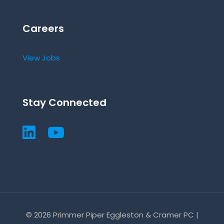
Careers
View Jobs
Stay Connected
© 2026 Primmer Piper Eggleston & Cramer PC |