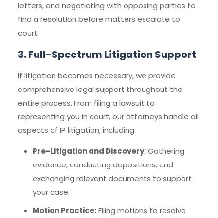
letters, and negotiating with opposing parties to
find a resolution before matters escalate to
court.
3. Full-Spectrum Litigation Support
If litigation becomes necessary, we provide
comprehensive legal support throughout the
entire process. From filing a lawsuit to
representing you in court, our attorneys handle all
aspects of IP litigation, including:
Pre-Litigation and Discovery:
Gathering
evidence, conducting depositions, and
exchanging relevant documents to support
your case.
Motion Practice:
Filing motions to resolve