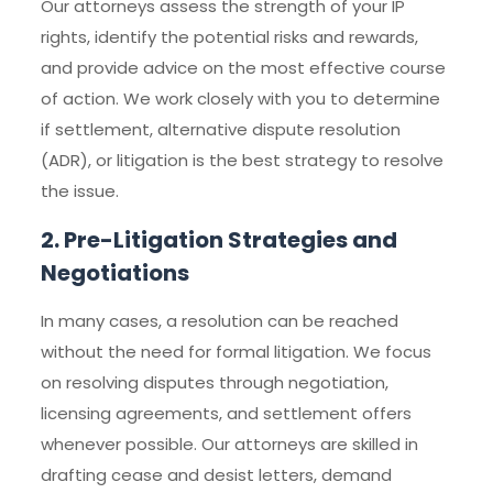
Our attorneys assess the strength of your IP
rights, identify the potential risks and rewards,
and provide advice on the most effective course
of action. We work closely with you to determine
if settlement, alternative dispute resolution
(ADR), or litigation is the best strategy to resolve
the issue.
2. Pre-Litigation Strategies and
Negotiations
In many cases, a resolution can be reached
without the need for formal litigation. We focus
on resolving disputes through negotiation,
licensing agreements, and settlement offers
whenever possible. Our attorneys are skilled in
drafting cease and desist letters, demand