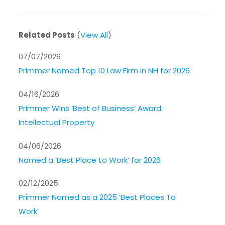
Related Posts
(
View All
)
07/07/2026
Primmer Named Top 10 Law Firm in NH for 2026
04/16/2026
Primmer Wins ‘Best of Business’ Award:
Intellectual Property
04/06/2026
Named a ‘Best Place to Work’ for 2026
02/12/2025
Primmer Named as a 2025 ‘Best Places To
Work’