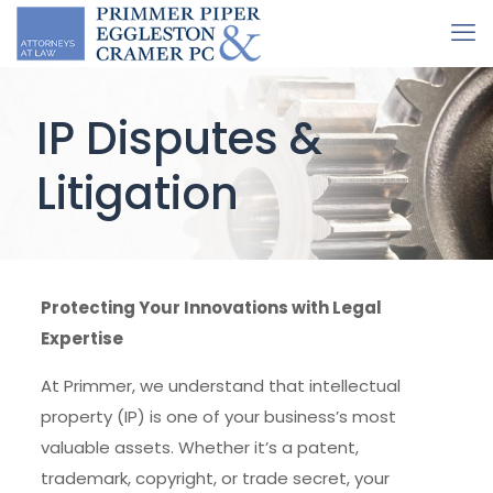
IP Disputes &
Litigation
Protecting Your Innovations with Legal
Expertise
At Primmer, we understand that intellectual
property (IP) is one of your business’s most
valuable assets. Whether it’s a patent,
trademark, copyright, or trade secret, your